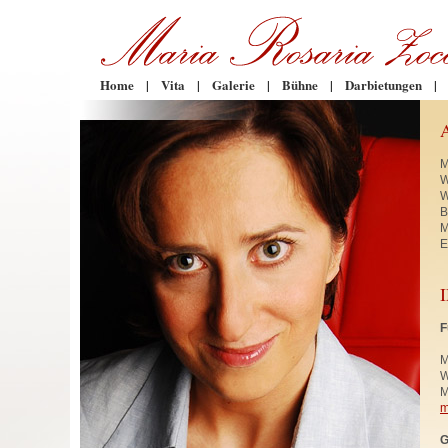
Home
|
Vita
|
Galerie
|
Bühne
|
Darbietungen
|
M
W
W
B
M
E
F
M
W
M
m
G