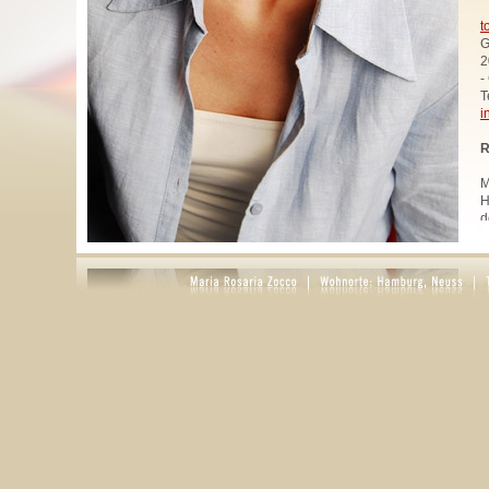
t
G
2
-
T
i
R
M
H
d
u
W
z
A
u
R
R
1
A