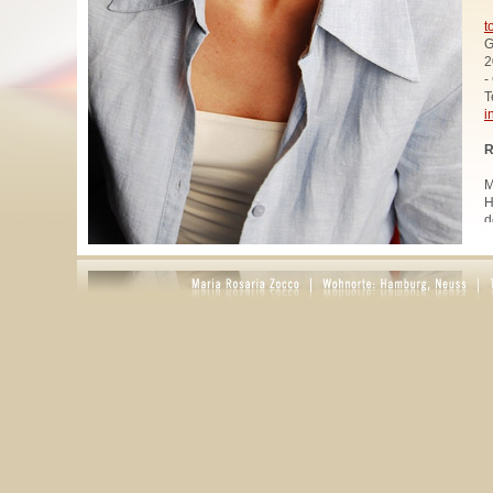
t
G
2
-
T
i
R
M
H
d
u
W
z
A
u
R
R
1
A