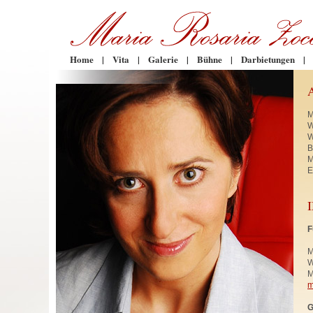
Home
|
Vita
|
Galerie
|
Bühne
|
Darbietungen
|
M
W
W
B
M
E
F
M
W
M
m
G